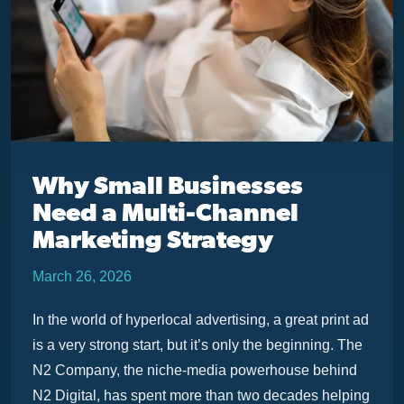
Why Small Businesses
Need a Multi-Channel
Marketing Strategy
March 26, 2026
In the world of hyperlocal advertising, a great print ad
is a very strong start, but it’s only the beginning. The
N2 Company, the niche-media powerhouse behind
N2 Digital, has spent more than two decades helping