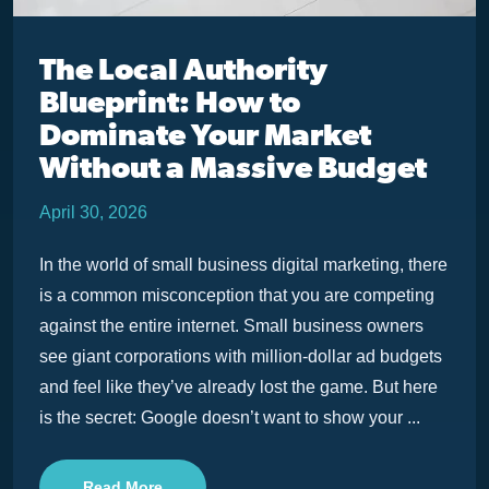
The Local Authority
Blueprint: How to
Dominate Your Market
Without a Massive Budget
April 30, 2026
In the world of small business digital marketing, there
is a common misconception that you are competing
against the entire internet. Small business owners
see giant corporations with million-dollar ad budgets
and feel like they’ve already lost the game. But here
is the secret: Google doesn’t want to show your ...
Read More