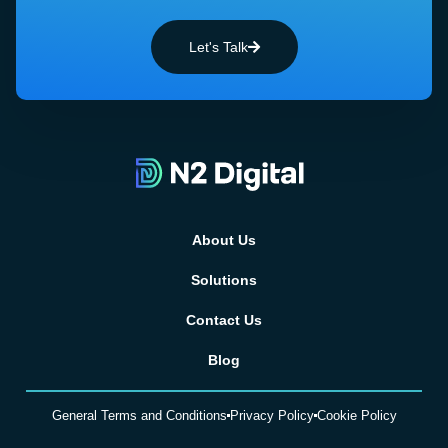
Let's Talk
About Us
Solutions
Contact Us
Blog
General Terms and Conditions
Privacy Policy
Cookie Policy