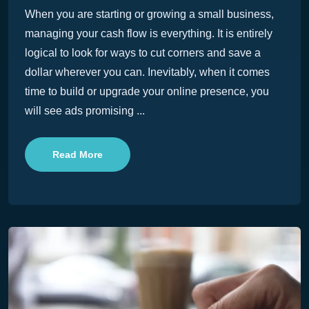
When you are starting or growing a small business,
managing your cash flow is everything. It is entirely
logical to look for ways to cut corners and save a
dollar wherever you can. Inevitably, when it comes
time to build or upgrade your online presence, you
will see ads promising ...
Read More