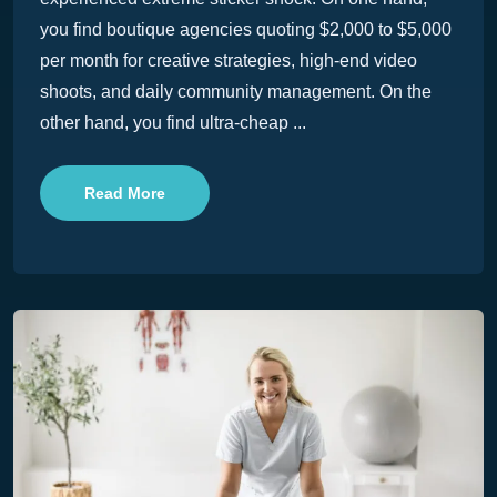
you find boutique agencies quoting $2,000 to $5,000
per month for creative strategies, high-end video
shoots, and daily community management. On the
other hand, you find ultra-cheap ...
Read More