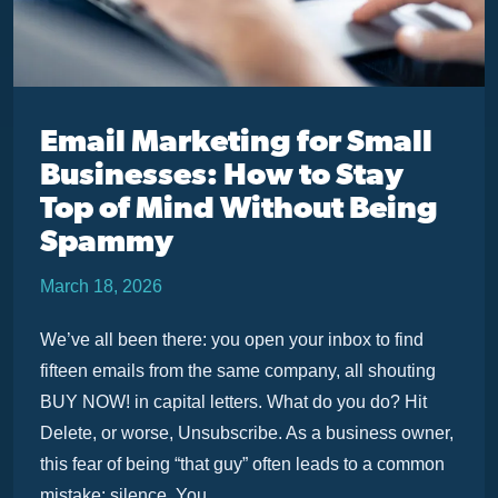
Email Marketing for Small
Businesses: How to Stay
Top of Mind Without Being
Spammy
March 18, 2026
We’ve all been there: you open your inbox to find
fifteen emails from the same company, all shouting
BUY NOW! in capital letters. What do you do? Hit
Delete, or worse, Unsubscribe. As a business owner,
this fear of being “that guy” often leads to a common
mistake: silence. You ...