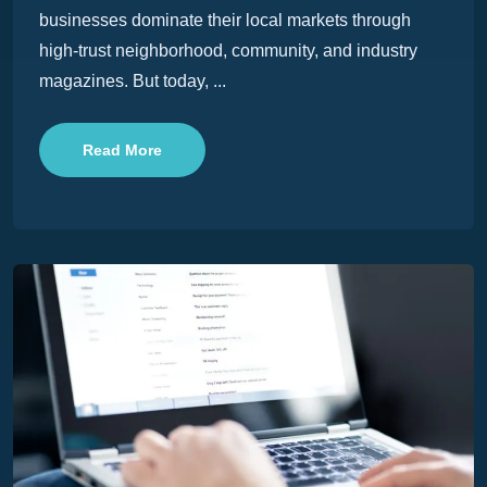
businesses dominate their local markets through
high-trust neighborhood, community, and industry
magazines. But today, ...
Read More