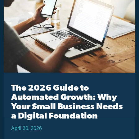
The 2026 Guide to
Automated Growth: Why
Your Small Business Needs
a Digital Foundation
April 30, 2026