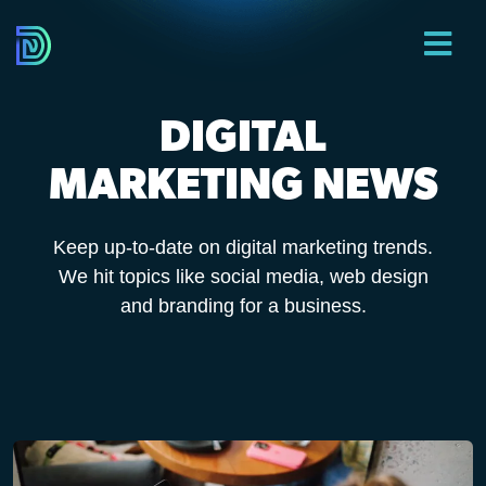
DIGITAL
MARKETING NEWS
Keep up-to-date on digital marketing trends.
We hit topics like social media, web design
and branding for a business.