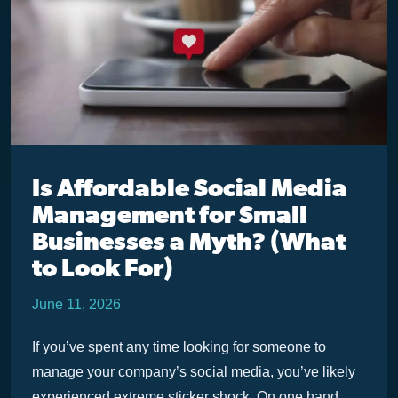
Is Affordable Social Media
Management for Small
Businesses a Myth? (What
to Look For)
June 11, 2026
If you’ve spent any time looking for someone to
manage your company’s social media, you’ve likely
experienced extreme sticker shock. On one hand,