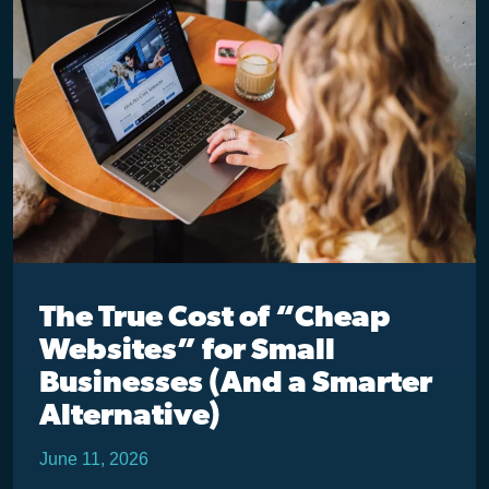
The True Cost of “Cheap
Websites” for Small
Businesses (And a Smarter
Alternative)
June 11, 2026