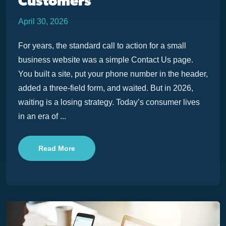
Customers
April 30, 2026
For years, the standard call to action for a small
business website was a simple Contact Us page.
You built a site, put your phone number in the header,
added a three-field form, and waited. But in 2026,
waiting is a losing strategy. Today’s consumer lives
in an era of ...
Read More