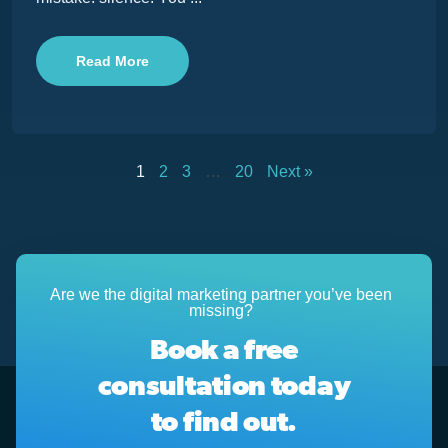
Read More
1
2
3
…
20
Next »
Are we the digital marketing partner you’ve been
missing?
Book a free
consultation today
to find out.