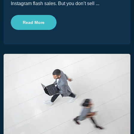
Instagram flash sales. But you don’t sell ...
Read More