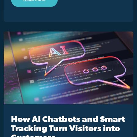
How AI Chatbots and Smart
Tracking Turn Visitors into