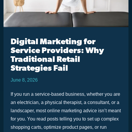
Digital Marketing for
Service Providers: Why
Traditional Retail
Strategies Fail
June 8, 2026
If you run a service-based business, whether you are
an electrician, a physical therapist, a consultant, or a
landscaper, most online marketing advice isn’t meant
for you. You read posts telling you to set up complex
shopping carts, optimize product pages, or run