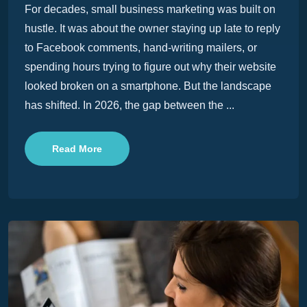
For decades, small business marketing was built on
hustle. It was about the owner staying up late to reply
to Facebook comments, hand-writing mailers, or
spending hours trying to figure out why their website
looked broken on a smartphone. But the landscape
has shifted. In 2026, the gap between the ...
Read More