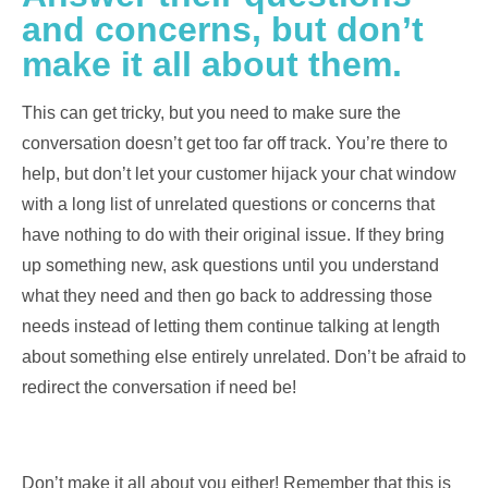
and concerns, but don’t
make it all about them.
This can get tricky, but you need to make sure the
conversation doesn’t get too far off track. You’re there to
help, but don’t let your customer hijack your chat window
with a long list of unrelated questions or concerns that
have nothing to do with their original issue. If they bring
up something new, ask questions until you understand
what they need and then go back to addressing those
needs instead of letting them continue talking at length
about something else entirely unrelated. Don’t be afraid to
redirect the conversation if need be!
Don’t make it all about you either! Remember that this is