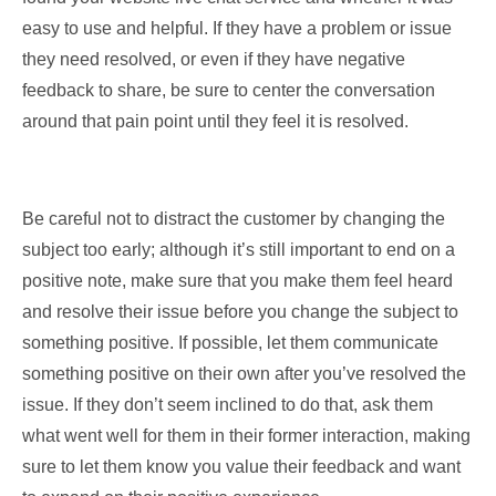
easy to use and helpful. If they have a problem or issue
they need resolved, or even if they have negative
feedback to share, be sure to center the conversation
around that pain point until they feel it is resolved.
Be careful not to distract the customer by changing the
subject too early; although it’s still important to end on a
positive note, make sure that you make them feel heard
and resolve their issue before you change the subject to
something positive. If possible, let them communicate
something positive on their own after you’ve resolved the
issue. If they don’t seem inclined to do that, ask them
what went well for them in their former interaction, making
sure to let them know you value their feedback and want