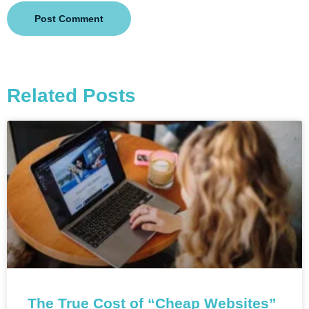
Related Posts
The True Cost of “Cheap Websites”