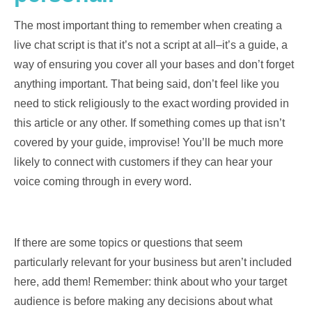
The most important thing to remember when creating a
live chat script is that it’s not a script at all–it’s a guide, a
way of ensuring you cover all your bases and don’t forget
anything important. That being said, don’t feel like you
need to stick religiously to the exact wording provided in
this article or any other. If something comes up that isn’t
covered by your guide, improvise! You’ll be much more
likely to connect with customers if they can hear your
voice coming through in every word.
If there are some topics or questions that seem
particularly relevant for your business but aren’t included
here, add them! Remember: think about who your target
audience is before making any decisions about what