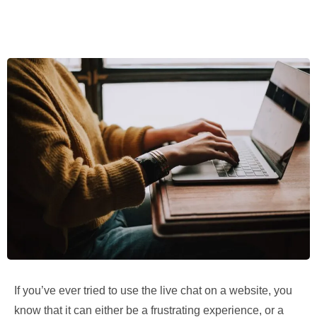
If you’ve ever tried to use the live chat on a website, you
know that it can either be a frustrating experience, or a