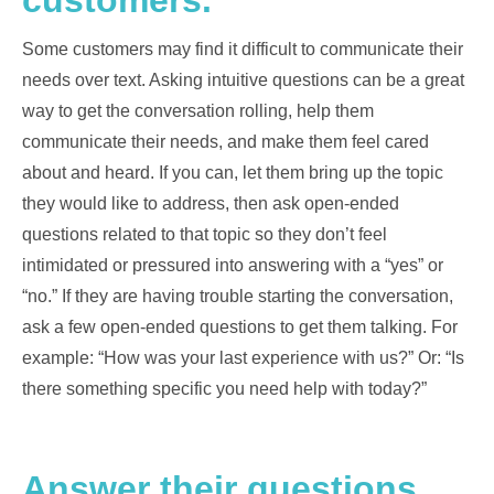
customers.
Some customers may find it difficult to communicate their
needs over text. Asking intuitive questions can be a great
way to get the conversation rolling, help them
communicate their needs, and make them feel cared
about and heard. If you can, let them bring up the topic
they would like to address, then ask open-ended
questions related to that topic so they don’t feel
intimidated or pressured into answering with a “yes” or
“no.” If they are having trouble starting the conversation,
ask a few open-ended questions to get them talking. For
example: “How was your last experience with us?” Or: “Is
there something specific you need help with today?”
Answer their questions