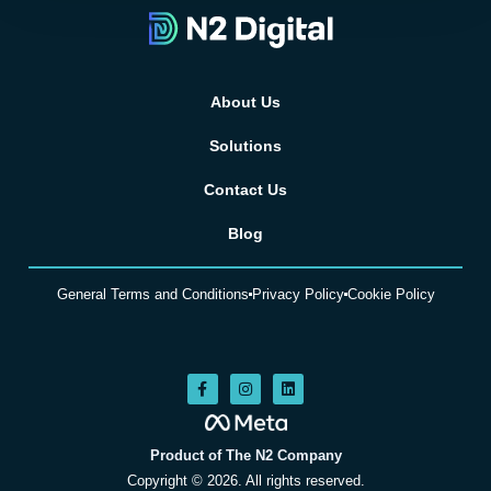
About Us
Solutions
Contact Us
Blog
General Terms and Conditions
Privacy Policy
Cookie Policy
Product of The N2 Company
Copyright © 2026. All rights reserved.