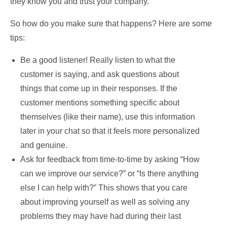
they know you and trust your company.
So how do you make sure that happens? Here are some
tips:
Be a good listener! Really listen to what the
customer is saying, and ask questions about
things that come up in their responses. If the
customer mentions something specific about
themselves (like their name), use this information
later in your chat so that it feels more personalized
and genuine.
Ask for feedback from time-to-time by asking “How
can we improve our service?” or “Is there anything
else I can help with?” This shows that you care
about improving yourself as well as solving any
problems they may have had during their last