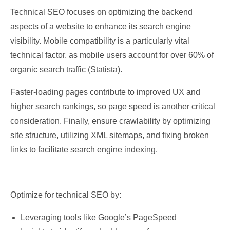
Technical SEO focuses on optimizing the backend
aspects of a website to enhance its search engine
visibility. Mobile compatibility is a particularly vital
technical factor, as mobile users account for over 60% of
organic search traffic (Statista).
Faster-loading pages contribute to improved UX and
higher search rankings, so page speed is another critical
consideration. Finally, ensure crawlability by optimizing
site structure, utilizing XML sitemaps, and fixing broken
links to facilitate search engine indexing.
Optimize for technical SEO by:
Leveraging tools like Google’s PageSpeed