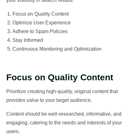
your visibility in search results:
Focus on Quality Content
Optimize User Experience
Adhere to Spam Policies
Stay Informed
Continuous Monitoring and Optimization
Focus on Quality Content
Prioritize creating high-quality, original content that
provides value to your target audience.
Content should be well-researched, informative, and
engaging, catering to the needs and interests of your
users.