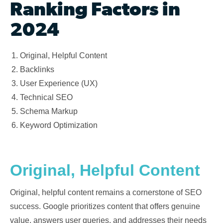
Ranking Factors in
2024
Original, Helpful Content
Backlinks
User Experience (UX)
Technical SEO
Schema Markup
Keyword Optimization
Original, Helpful Content
Original, helpful content remains a cornerstone of SEO
success. Google prioritizes content that offers genuine
value, answers user queries, and addresses their needs