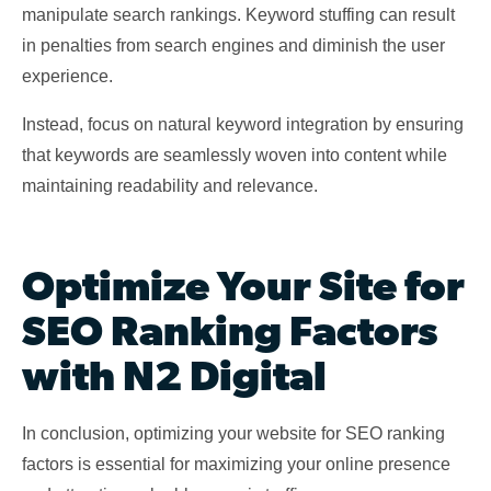
manipulate search rankings. Keyword stuffing can result
in penalties from search engines and diminish the user
experience.
Instead, focus on natural keyword integration by ensuring
that keywords are seamlessly woven into content while
maintaining readability and relevance.
Optimize Your Site for
SEO Ranking Factors
with N2 Digital
In conclusion, optimizing your website for SEO ranking
factors is essential for maximizing your online presence