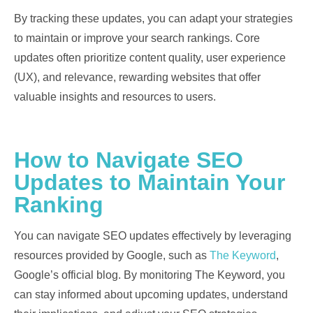
By tracking these updates, you can adapt your strategies
to maintain or improve your search rankings. Core
updates often prioritize content quality, user experience
(UX), and relevance, rewarding websites that offer
valuable insights and resources to users.
How to Navigate SEO
Updates to Maintain Your
Ranking
You can navigate SEO updates effectively by leveraging
resources provided by Google, such as
The Keyword
,
Google’s official blog. By monitoring The Keyword, you
can stay informed about upcoming updates, understand