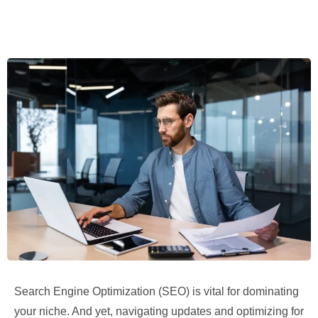
Search Engine Optimization (SEO) is vital for dominating
your niche. And yet, navigating updates and optimizing for