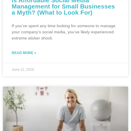
Is Affordable Social Media
Management for Small Businesses
a Myth? (What to Look For)
If you’ve spent any time looking for someone to manage
your company’s social media, you’ve likely experienced
extreme sticker shock.
READ MORE »
June 11, 2026