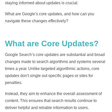
staying informed about updates is crucial.
What are Google’s core updates, and how can you
navigate these changes effectively?
What are Core Updates?
Google Search’s core updates are substantial and broad
changes made to search algorithms and systems several
times a year. Unlike targeted algorithmic actions, core
updates don’t single out specific pages or sites for
penalties.
Instead, they aim to enhance the overall assessment of
content. This ensures that search results continue to
deliver helpful and reliable information to users.