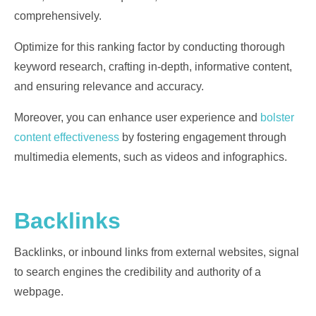
comprehensively.
Optimize for this ranking factor by conducting thorough
keyword research, crafting in-depth, informative content,
and ensuring relevance and accuracy.
Moreover, you can enhance user experience and
bolster
content effectiveness
by fostering engagement through
multimedia elements, such as videos and infographics.
Backlinks
Backlinks, or inbound links from external websites, signal
to search engines the credibility and authority of a
webpage.