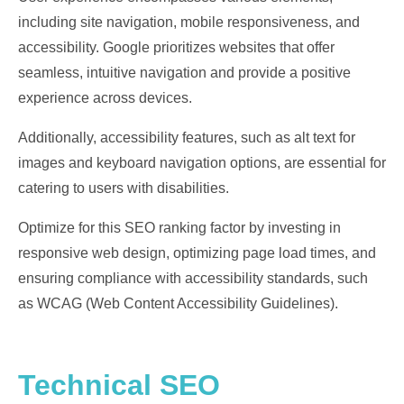
including site navigation, mobile responsiveness, and
accessibility. Google prioritizes websites that offer
seamless, intuitive navigation and provide a positive
experience across devices.
Additionally, accessibility features, such as alt text for
images and keyboard navigation options, are essential for
catering to users with disabilities.
Optimize for this SEO ranking factor by investing in
responsive web design, optimizing page load times, and
ensuring compliance with accessibility standards, such
as WCAG (Web Content Accessibility Guidelines).
Technical SEO