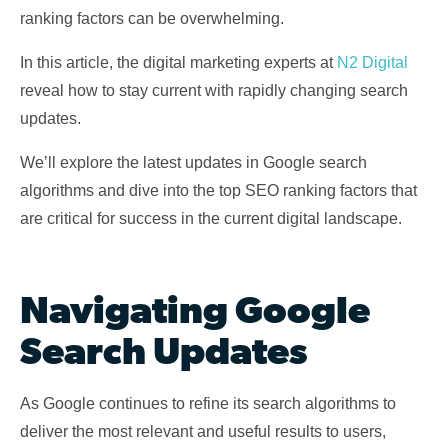
ranking factors can be overwhelming.
In this article, the digital marketing experts at
N2 Digital
reveal how to stay current with rapidly changing search
updates.
We’ll explore the latest updates in Google search
algorithms and dive into the top SEO ranking factors that
are critical for success in the current digital landscape.
Navigating Google
Search Updates
As Google continues to refine its search algorithms to
deliver the most relevant and useful results to users,