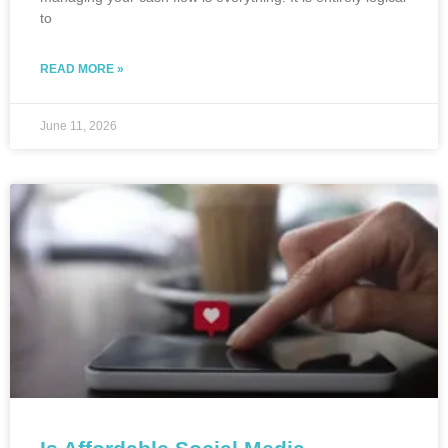
to
READ MORE »
June 11, 2026