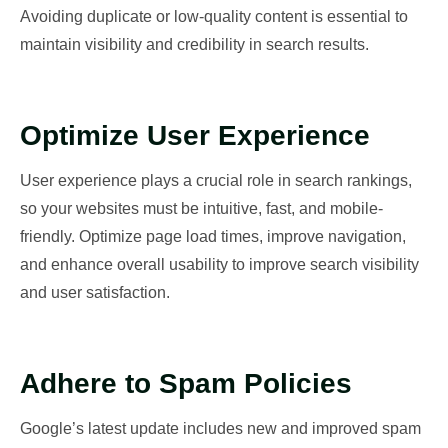
Avoiding duplicate or low-quality content is essential to
maintain visibility and credibility in search results.
Optimize User Experience
User experience plays a crucial role in search rankings,
so your websites must be intuitive, fast, and mobile-
friendly. Optimize page load times, improve navigation,
and enhance overall usability to improve search visibility
and user satisfaction.
Adhere to Spam Policies
Google’s latest update includes new and improved spam