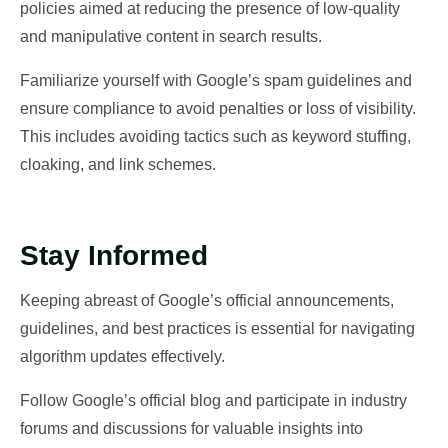
policies aimed at reducing the presence of low-quality
and manipulative content in search results.
Familiarize yourself with Google’s spam guidelines and
ensure compliance to avoid penalties or loss of visibility.
This includes avoiding tactics such as keyword stuffing,
cloaking, and link schemes.
Stay Informed
Keeping abreast of Google’s official announcements,
guidelines, and best practices is essential for navigating
algorithm updates effectively.
Follow Google’s official blog and participate in industry
forums and discussions for valuable insights into