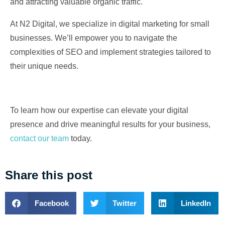
and attracting valuable organic traffic.
At N2 Digital, we specialize in digital marketing for small
businesses. We’ll empower you to navigate the
complexities of SEO and implement strategies tailored to
their unique needs.
To learn how our expertise can elevate your digital
presence and drive meaningful results for your business,
contact our team
today.
Share this post
Facebook
Twitter
LinkedIn