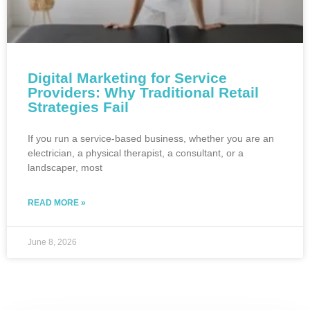
Digital Marketing for Service
Providers: Why Traditional Retail
Strategies Fail
If you run a service-based business, whether you are an
electrician, a physical therapist, a consultant, or a
landscaper, most
READ MORE »
June 8, 2026