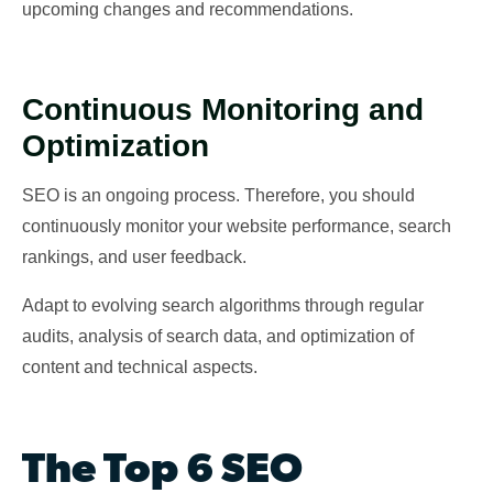
upcoming changes and recommendations.
Continuous Monitoring and
Optimization
SEO is an ongoing process. Therefore, you should
continuously monitor your website performance, search
rankings, and user feedback.
Adapt to evolving search algorithms through regular
audits, analysis of search data, and optimization of
content and technical aspects.
The Top 6 SEO