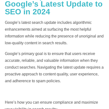
Google’s Latest Update to
SEO in 2024
Google’s latest search update includes algorithmic
enhancements aimed at surfacing the most helpful
information while reducing the presence of unoriginal and
low-quality content in search results.
Google’s primary goal is to ensure that users receive
accurate, reliable, and valuable information when they
conduct searches. Navigating the latest update requires a
proactive approach to content quality, user experience,
and adherence to spam policies.
Here’s how you can ensure compliance and maximize