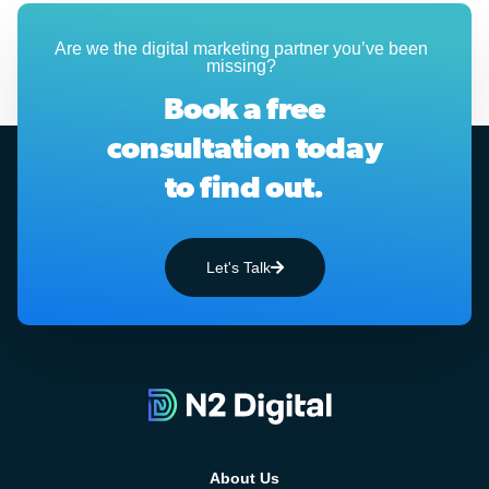
Are we the digital marketing partner you’ve been
missing?
Book a free
consultation today
to find out.
Let's Talk
About Us