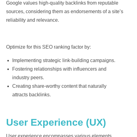
Google values high-quality backlinks from reputable
sources, considering them as endorsements of a site’s
reliability and relevance.
Optimize for this SEO ranking factor by:
Implementing strategic link-building campaigns.
Fostering relationships with influencers and
industry peers.
Creating share-worthy content that naturally
attracts backlinks.
User Experience (UX)
User experience encompasses various elements,