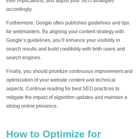
their implications, and adjust your SEO strategies
accordingly.
Furthermore, Google often publishes guidelines and tips
for webmasters. By aligning your content strategy with
Google’s guidelines, you’ll enhance your visibility in
search results and build credibility with both users and
search engines.
Finally, you should prioritize continuous improvement and
optimization of your website content and technical
aspects. Continue reading for best SEO practices to
mitigate the impact of algorithm updates and maintain a
strong online presence.
How to Optimize for