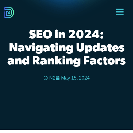
SEO in 2024:
Navigating Updates
and Ranking Factors
N2
May 15, 2024