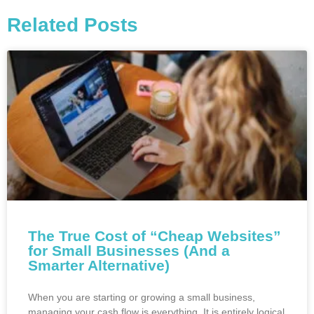
Related Posts
The True Cost of “Cheap Websites”
for Small Businesses (And a
Smarter Alternative)
When you are starting or growing a small business,
managing your cash flow is everything. It is entirely logical