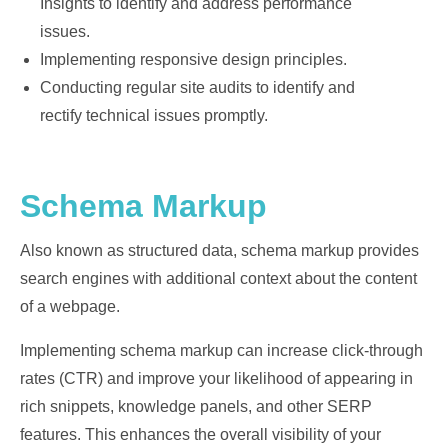
Insights to identify and address performance
issues.
Implementing responsive design principles.
Conducting regular site audits to identify and
rectify technical issues promptly.
Schema Markup
Also known as structured data, schema markup provides
search engines with additional context about the content
of a webpage.
Implementing schema markup can increase click-through
rates (CTR) and improve your likelihood of appearing in
rich snippets, knowledge panels, and other SERP
features. This enhances the overall visibility of your