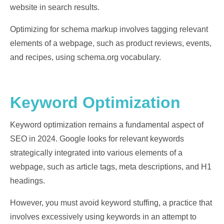
website in search results.
Optimizing for schema markup involves tagging relevant
elements of a webpage, such as product reviews, events,
and recipes, using schema.org vocabulary.
Keyword Optimization
Keyword optimization remains a fundamental aspect of
SEO in 2024. Google looks for relevant keywords
strategically integrated into various elements of a
webpage, such as article tags, meta descriptions, and H1
headings.
However, you must avoid keyword stuffing, a practice that
involves excessively using keywords in an attempt to