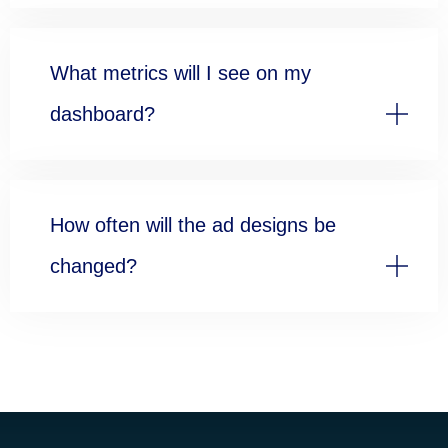
What metrics will I see on my
dashboard?
How often will the ad designs be
changed?