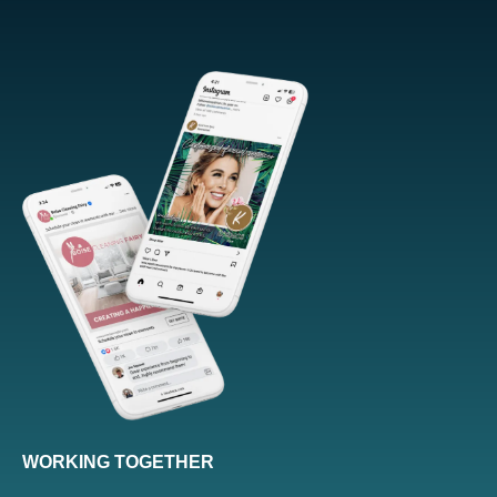
WORKING TOGETHER