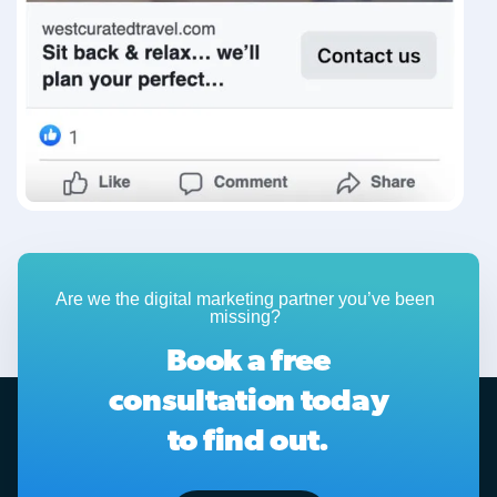
Are we the digital marketing partner you’ve been
missing?
Book a free
consultation today
to find out.