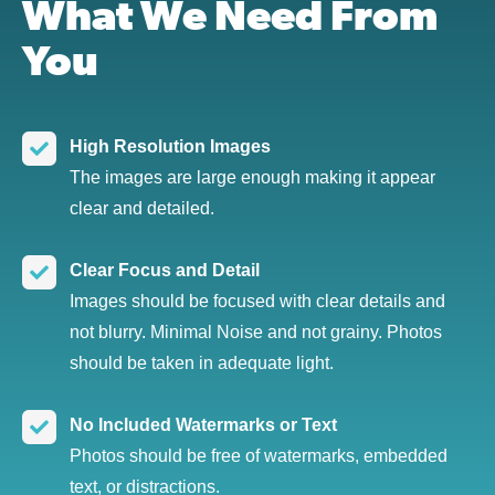
What We Need From
You
High Resolution Images
The images are large enough making it appear
clear and detailed.
Clear Focus and Detail
Images should be focused with clear details and
not blurry. Minimal Noise and not grainy. Photos
should be taken in adequate light.
No Included Watermarks or Text
Photos should be free of watermarks, embedded
text, or distractions.