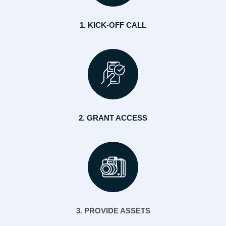
1. KICK-OFF CALL
2. GRANT ACCESS
3. PROVIDE ASSETS