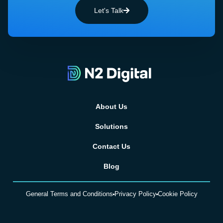
Let's Talk
About Us
Solutions
Contact Us
Blog
General Terms and Conditions
Privacy Policy
Cookie Policy