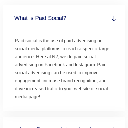
What is Paid Social?
Paid social is the use of paid advertising on
social media platforms to reach a specific target
audience. Here at N2, we do paid social
advertising on Facebook and Instagram. Paid
social advertising can be used to improve
engagement, increase brand recognition, and
drive increased traffic to your website or social
media page!