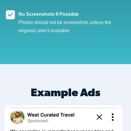
No Screenshots If Possible
Photos should not be screenshots unless the
originals aren’t available.
Example Ads