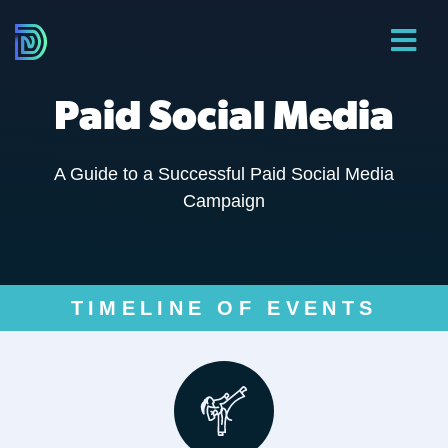
Paid Social Media
A Guide to a Successful Paid Social Media
Campaign
TIMELINE OF EVENTS