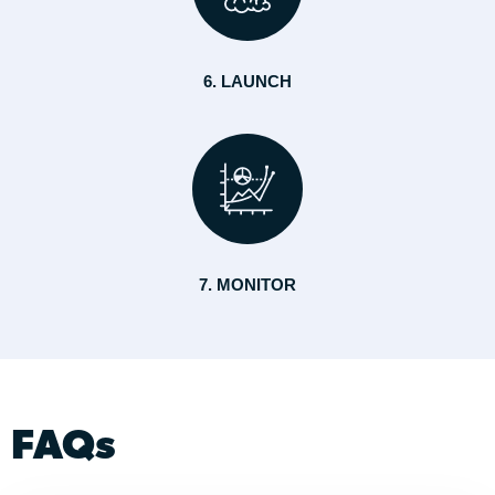
6. LAUNCH
7. MONITOR
FAQs