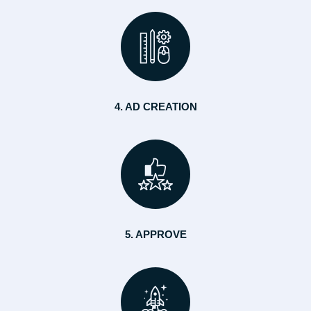
4. AD CREATION
5. APPROVE