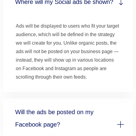
Where will my Social ads be shown?
Ads will be displayed to users who fit your target
audience, which will be defined in the strategy
we will create for you. Unlike organic posts, the
ads will not be posted on your business page —
instead, they will show up in various locations
on Facebook and Instagram as people are
scrolling through their own feeds.
Will the ads be posted on my
Facebook page?