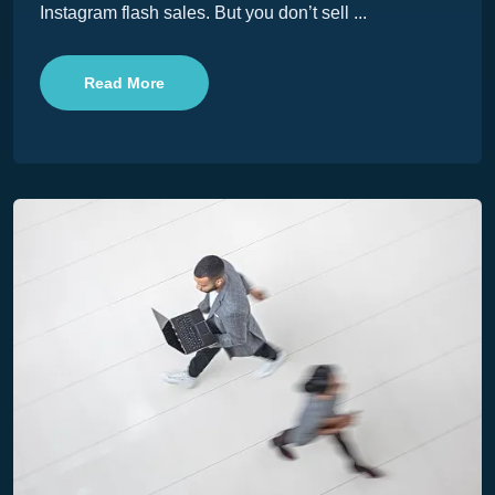
Instagram flash sales. But you don’t sell ...
Read More