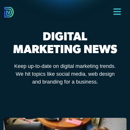
DIGITAL
MARKETING NEWS
Keep up-to-date on digital marketing trends.
We hit topics like social media, web design
and branding for a business.