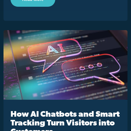
How AI Chatbots and Smart
Tracking Turn Visitors into