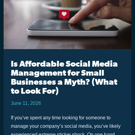
Is Affordable Social Media
Management for Small
Businesses a Myth? (What
to Look For)
June 11, 2026
If you’ve spent any time looking for someone to
manage your company’s social media, you’ve likely
experienced extreme sticker shock. On one hand,