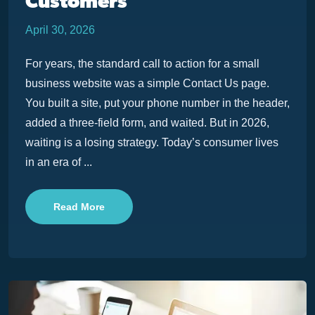
Customers
April 30, 2026
For years, the standard call to action for a small
business website was a simple Contact Us page.
You built a site, put your phone number in the header,
added a three-field form, and waited. But in 2026,
waiting is a losing strategy. Today’s consumer lives
in an era of ...
Read More