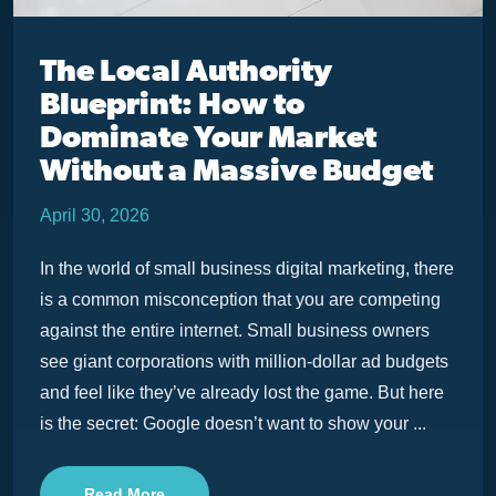
The Local Authority
Blueprint: How to
Dominate Your Market
Without a Massive Budget
April 30, 2026
In the world of small business digital marketing, there
is a common misconception that you are competing
against the entire internet. Small business owners
see giant corporations with million-dollar ad budgets
and feel like they’ve already lost the game. But here
is the secret: Google doesn’t want to show your ...
Read More