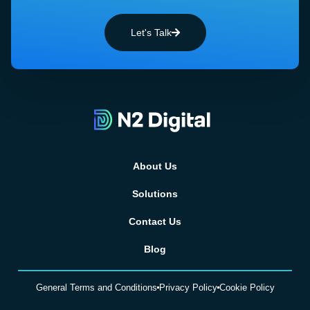
Let's Talk
About Us
Solutions
Contact Us
Blog
General Terms and Conditions
Privacy Policy
Cookie Policy