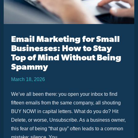
Email Marketing for Small
Businesses: How to Stay
Top of Mind Without Being
Spammy
March 18, 2026
We’ve all been there: you open your inbox to find
fifteen emails from the same company, all shouting
BUY NOW! in capital letters. What do you do? Hit
Delete, or worse, Unsubscribe. As a business owner,
this fear of being “that guy” often leads to a common
mistake: silence. You ...