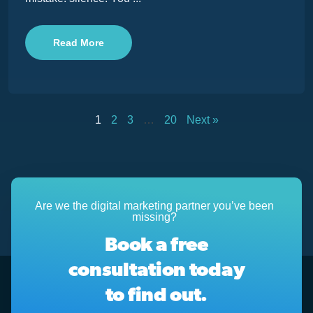
Read More
1
2
3
…
20
Next »
Are we the digital marketing partner you’ve been
missing?
Book a free
consultation today
to find out.