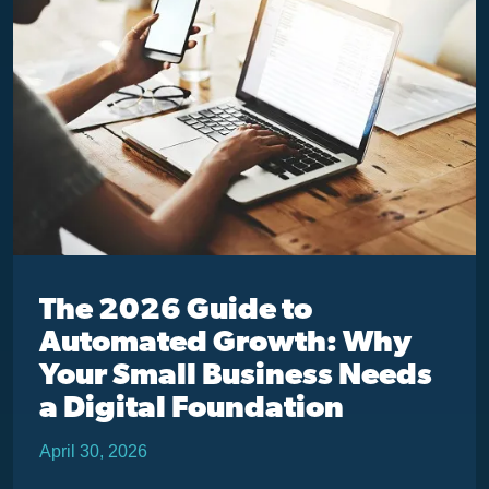
The 2026 Guide to
Automated Growth: Why
Your Small Business Needs
a Digital Foundation
April 30, 2026