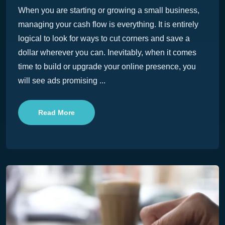
When you are starting or growing a small business,
managing your cash flow is everything. It is entirely
logical to look for ways to cut corners and save a
dollar wherever you can. Inevitably, when it comes
time to build or upgrade your online presence, you
will see ads promising ...
Read More