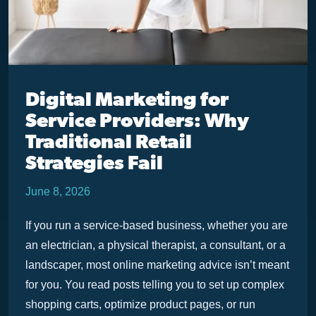
Digital Marketing for
Service Providers: Why
Traditional Retail
Strategies Fail
June 8, 2026
If you run a service-based business, whether you are
an electrician, a physical therapist, a consultant, or a
landscaper, most online marketing advice isn’t meant
for you. You read posts telling you to set up complex
shopping carts, optimize product pages, or run