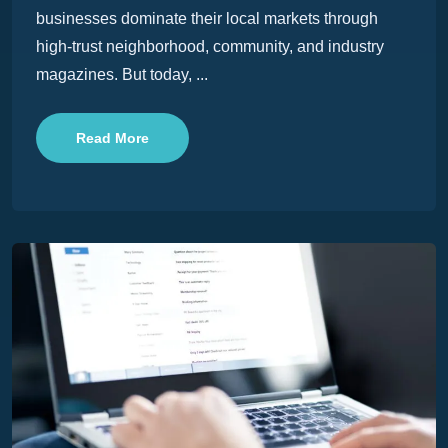
businesses dominate their local markets through
high-trust neighborhood, community, and industry
magazines. But today, ...
Read More