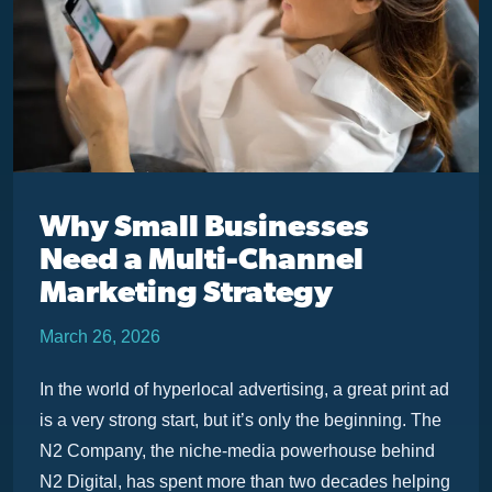
Why Small Businesses
Need a Multi-Channel
Marketing Strategy
March 26, 2026
In the world of hyperlocal advertising, a great print ad
is a very strong start, but it’s only the beginning. The
N2 Company, the niche-media powerhouse behind
N2 Digital, has spent more than two decades helping