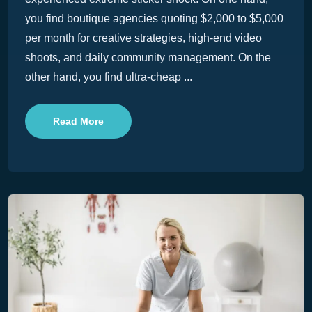
you find boutique agencies quoting $2,000 to $5,000
per month for creative strategies, high-end video
shoots, and daily community management. On the
other hand, you find ultra-cheap ...
Read More