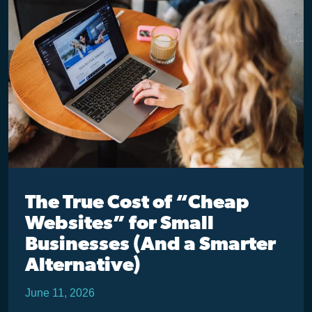
The True Cost of “Cheap
Websites” for Small
Businesses (And a Smarter
Alternative)
June 11, 2026