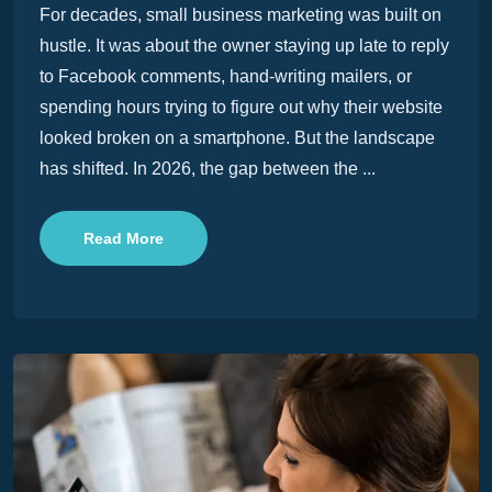
For decades, small business marketing was built on
hustle. It was about the owner staying up late to reply
to Facebook comments, hand-writing mailers, or
spending hours trying to figure out why their website
looked broken on a smartphone. But the landscape
has shifted. In 2026, the gap between the ...
Read More