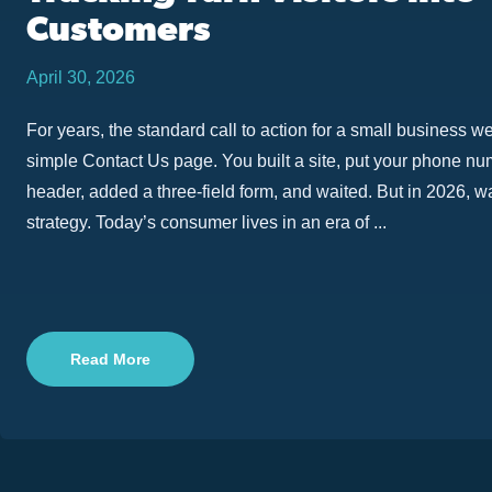
Customers
April 30, 2026
For years, the standard call to action for a small business w
simple Contact Us page. You built a site, put your phone nu
header, added a three-field form, and waited. But in 2026, wa
strategy. Today’s consumer lives in an era of ...
Read More