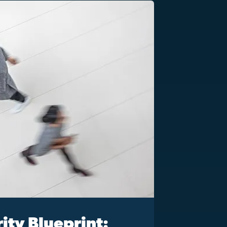
ity Blueprint: