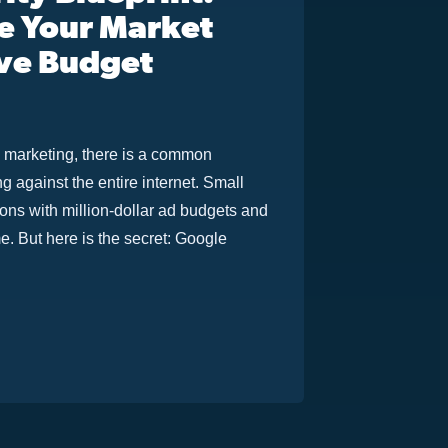
e Your Market
ve Budget
al marketing, there is a common
 against the entire internet. Small
ons with million-dollar ad budgets and
me. But here is the secret: Google