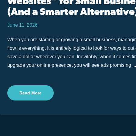
Websites” for Small Busin
(And a Smarter Alternative
June 11, 2026
When you are starting or growing a small business, managi
flow is everything. It is entirely logical to look for ways to cu
save a dollar wherever you can. Inevitably, when it comes tim
upgrade your online presence, you will see ads promising ...
Read More