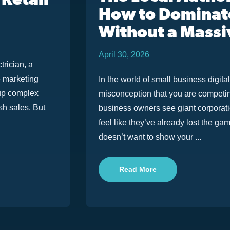
 Retail
How to Dominat
Without a Massi
April 30, 2026
trician, a
e marketing
In the world of small business digit
 up complex
misconception that you are competing
sh sales. But
business owners see giant corporati
feel like they’ve already lost the ga
doesn’t want to show your ...
Read More