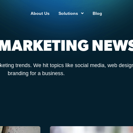
About Us
Solutions
Blog
 MARKETING NEW
keting trends. We hit topics like social media, web desig
branding for a business.