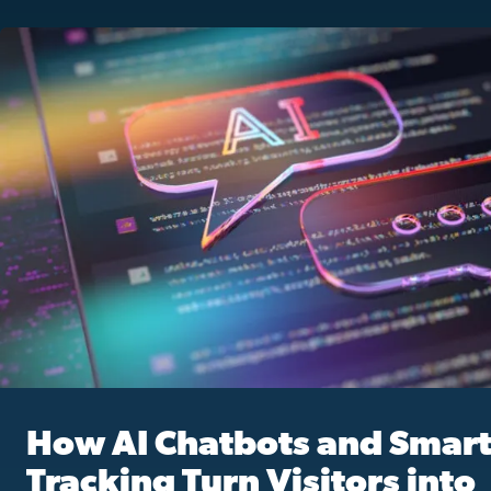
How AI Chatbots and Smar
Tracking Turn Visitors into