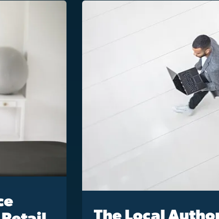
ce
The Local Author