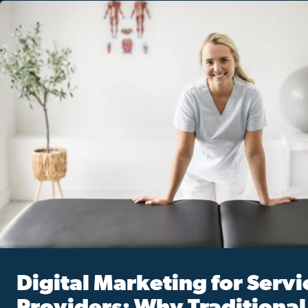
Digital Marketing for Servi