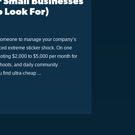
 Small Businesses
o Look For)
or someone to manage your company’s
nced extreme sticker shock. On one
oting $2,000 to $5,000 per month for
shoots, and daily community
find ultra-cheap ...