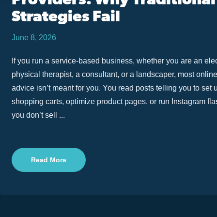
Providers: Why Traditional
Strategies Fail
June 8, 2026
If you run a service-based business, whether you are an elec
physical therapist, a consultant, or a landscaper, most onlin
advice isn’t meant for you. You read posts telling you to set
shopping carts, optimize product pages, or run Instagram fla
you don’t sell ...
Read More