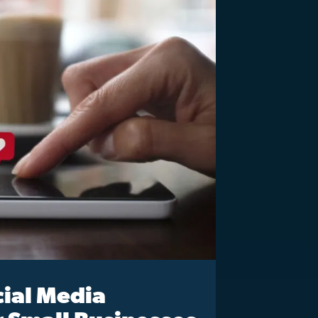
cial Media