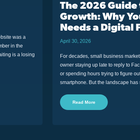
The 2026 Guide
Growth: Why You
Needs a Digital
ebsite was a
April 30, 2026
mber in the
iting is a losing
For decades, small business marketin
owner staying up late to reply to F
or spending hours trying to figure o
smartphone. But the landscape has sh
Read More