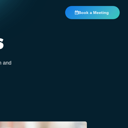
Book a Meeting
S
n and