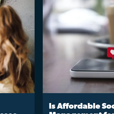
Is Affordable So