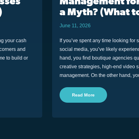
esses
Management for
)
a Myth? (What t
June 11, 2026
ng your cash
If you’ve spent any time looking f
t corners and
social media, you’ve likely experie
e to build or
hand, you find boutique agencies qu
creative strategies, high-end video 
management. On the other hand, you 
Read More