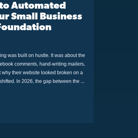
 to Automated
r Small Business
 Foundation
g was built on hustle. It was about the
acebook comments, hand-writing mailers,
ut why their website looked broken on a
ifted. In 2026, the gap between the ...