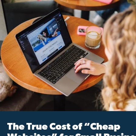
The True Cost of “Cheap