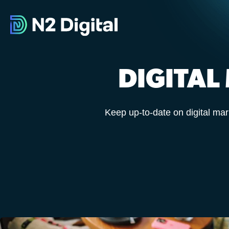
DIGITAL
Keep up-to-date on digital mar